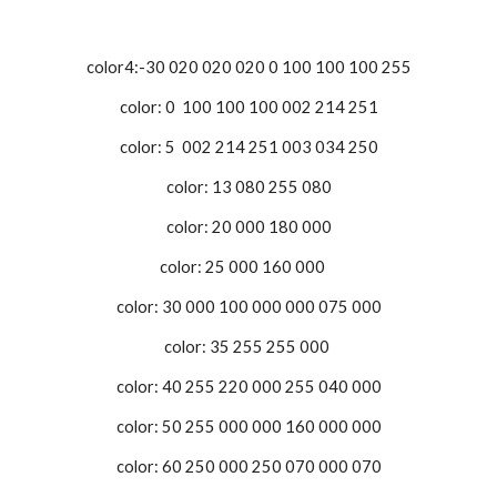
color4:-30 020 020 020 0 100 100 100 255
color: 0 100 100 100 002 214 251
color: 5 002 214 251 003 034 250
color: 13 080 255 080
color: 20 000 180 000
color: 25 000 160 000
color: 30 000 100 000 000 075 000
color: 35 255 255 000
color: 40 255 220 000 255 040 000
color: 50 255 000 000 160 000 000
color: 60 250 000 250 070 000 070