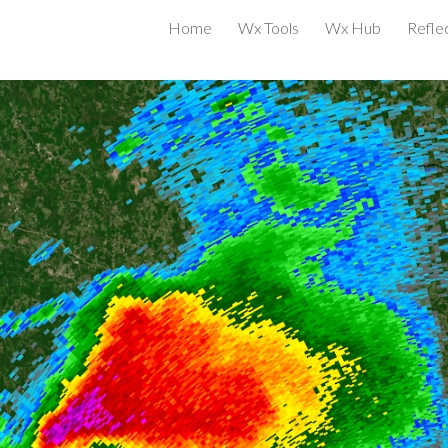
Home
Wx Tools
Wx Hub
Reflec
ip to main content
Skip to navigat