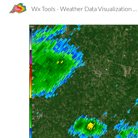
Wx Tools - Weather Data Visualization Made Better
Sk