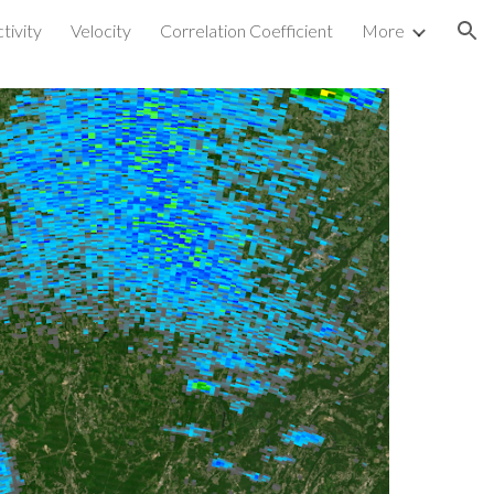
tivity
Velocity
Correlation Coefficient
More
ion