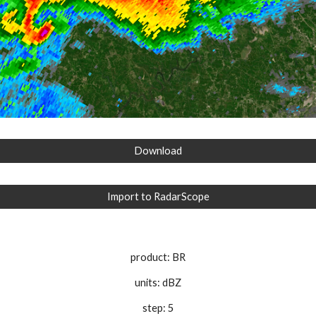
Download
Import to RadarScope
product: BR
units: dBZ
step: 5