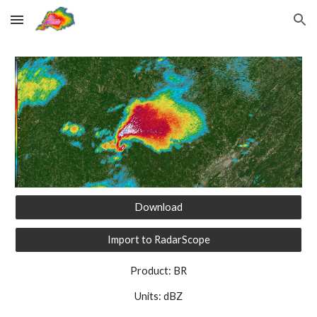
Skip to main content
Skip to navigation
Download
Import to RadarScope
Product: BR
Units: dBZ