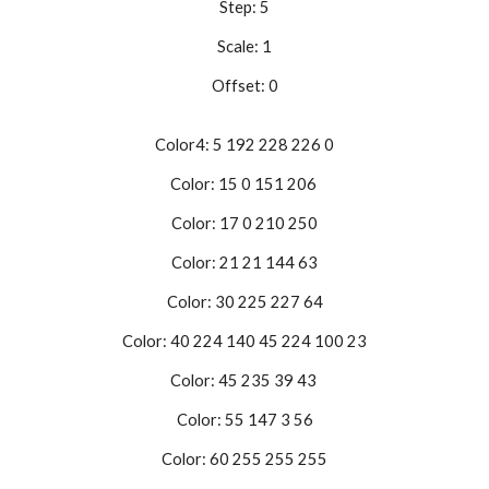
Step: 5
Scale: 1
Offset: 0
Color4: 5 192 228 226 0
Color: 15 0 151 206
Color: 17 0 210 250
Color: 21 21 144 63
Color: 30 225 227 64
Color: 40 224 140 45 224 100 23
Color: 45 235 39 43
Color: 55 147 3 56
Color: 60 255 255 255