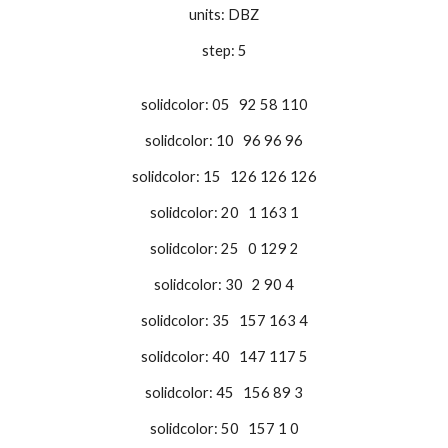
units: DBZ
step: 5
solidcolor: 05 92 58 110
solidcolor: 10 96 96 96
solidcolor: 15 126 126 126
solidcolor: 20 1 163 1
solidcolor: 25 0 129 2
solidcolor: 30 2 90 4
solidcolor: 35 157 163 4
solidcolor: 40 147 117 5
solidcolor: 45 156 89 3
solidcolor: 50 157 1 0