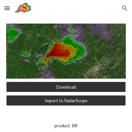
Skip to main content
Skip to navigation
Download
Import to RadarScope
product: BR