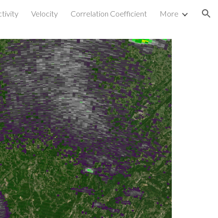
tivity
Velocity
Correlation Coefficient
More
ion