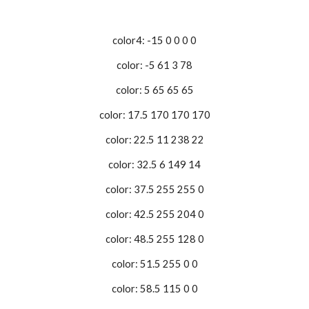
color4: -15 0 0 0 0
color: -5 61 3 78
color: 5 65 65 65
color: 17.5 170 170 170
color: 22.5 11 238 22
color: 32.5 6 149 14
color: 37.5 255 255 0
color: 42.5 255 204 0
color: 48.5 255 128 0
color: 51.5 255 0 0
color: 58.5 115 0 0