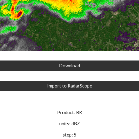
Download
Import to RadarScope
Product: BR
units: dBZ
step: 5