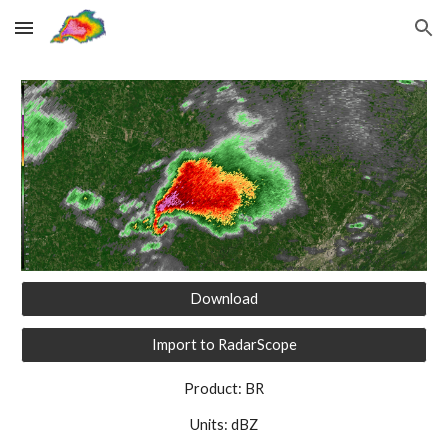
Skip to main content
Skip to navigation
Download
Import to RadarScope
Product: BR
Units: dBZ