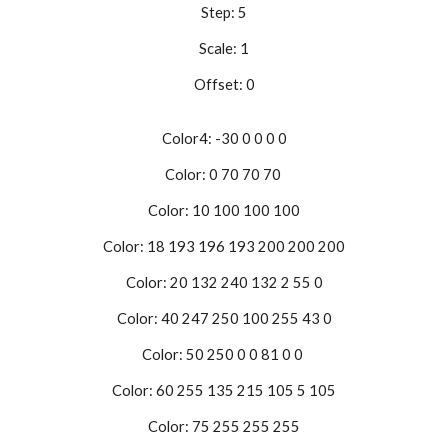
Step: 5
Scale: 1
Offset: 0
Color4: -30 0 0 0 0
Color: 0 70 70 70
Color: 10 100 100 100
Color: 18 193 196 193 200 200 200
Color: 20 132 240 132 2 55 0
Color: 40 247 250 100 255 43 0
Color: 50 250 0 0 81 0 0
Color: 60 255 135 215 105 5 105
Color: 75 255 255 255