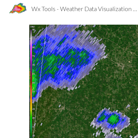
Wx Tools - Weather Data Visualization Made Better
Sk