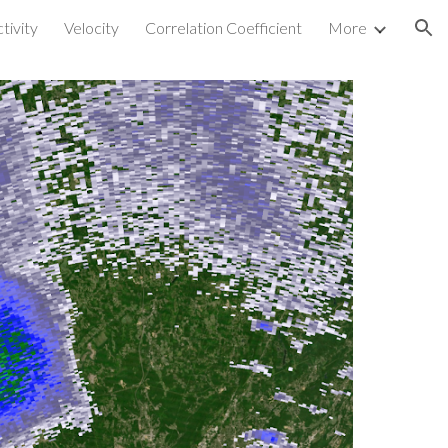
tivity
Velocity
Correlation Coefficient
More
ion