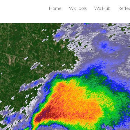
Home
Wx Tools
Wx Hub
Reflec
ip to main content
Skip to navigat