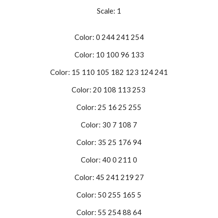
Scale: 1
Color: 0 244 241 254
Color: 10 100 96 133
Color: 15 110 105 182 123 124 241
Color: 20 108 113 253
Color: 25 16 25 255
Color: 30 7 108 7
Color: 35 25 176 94
Color: 40 0 211 0
Color: 45 241 219 27
Color: 50 255 165 5
Color: 55 254 88 64