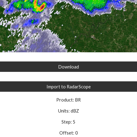
Download
Import to RadarScope
Product: BR
Units: dBZ
Step: 5
Offset: 0