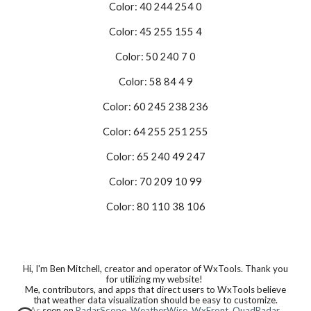
Color: 40 244 254 0
Color: 45 255 155 4
Color: 50 240 7 0
Color: 58 84 4 9
Color: 60 245 238 236
Color: 64 255 251 255
Color: 65 240 49 247
Color: 70 209 10 99
Color: 80 110 38 106
Hi, I'm Ben Mitchell, creator and operator of WxTools. Thank you
for utilizing my website!
Me, contributors, and apps that direct users to WxTools believe
that weather data visualization should be easy to customize.
As seen on
RadarScope
,
WeatherWise
,
WxFront
,
QuadRadar
,