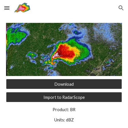
Skip to main content
Skip to navigation
Download
Import to RadarScope
Product: BR
Units: dBZ