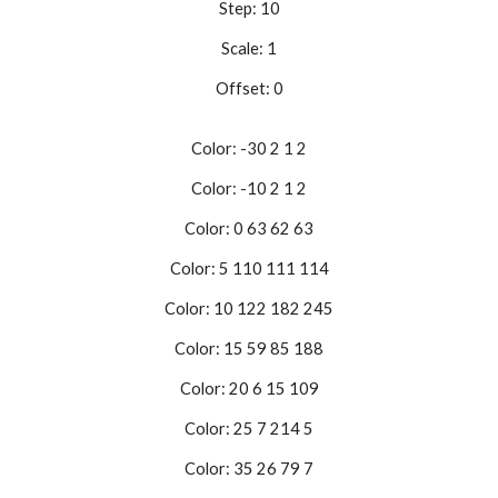
Step: 10
Scale: 1
Offset: 0
Color: -30 2 1 2
Color: -10 2 1 2
Color: 0 63 62 63
Color: 5 110 111 114
Color: 10 122 182 245
Color: 15 59 85 188
Color: 20 6 15 109
Color: 25 7 214 5
Color: 35 26 79 7