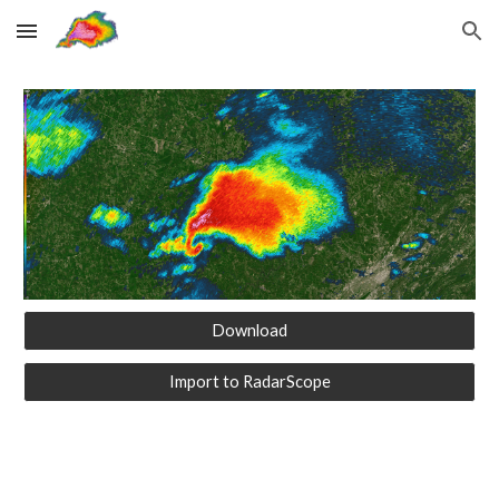
Skip to main content
Skip to navigation
Download
Import to RadarScope