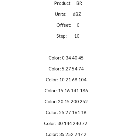
Product: BR
Units: dBZ
Offset: 0
Step: 10
Color: 0 34 40 45
Color: 5 27 54 74
Color: 10 21 68 104
Color: 15 16 141 186
Color: 20 15 200 252
Color: 25 27 161 18
Color: 30 144 240 72
Color: 35 252 247 2