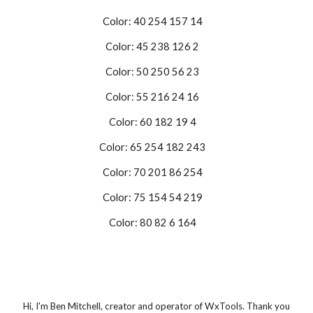
Color: 40 254 157 14
Color: 45 238 126 2
Color: 50 250 56 23
Color: 55 216 24 16
Color: 60 182 19 4
Color: 65 254 182 243
Color: 70 201 86 254
Color: 75 154 54 219
Color: 80 82 6 164
Hi, I'm Ben Mitchell, creator and operator of WxTools. Thank you