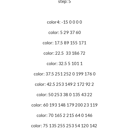
step: 5
color4: -15 0 0 0 0
color: 5 29 37 60
color: 17.5 89 155 171
color: 22.5 33 186 72
color: 32.5 5 101 1
color: 37.5 251 252 0 199 176 0
color: 42.5 253 149 2 172 92 2
color: 50 253 38 0 135 43 22
color: 60 193 148 179 200 23 119
color: 70 165 2 215 64 0 146
color: 75 135 255 253 54 120 142