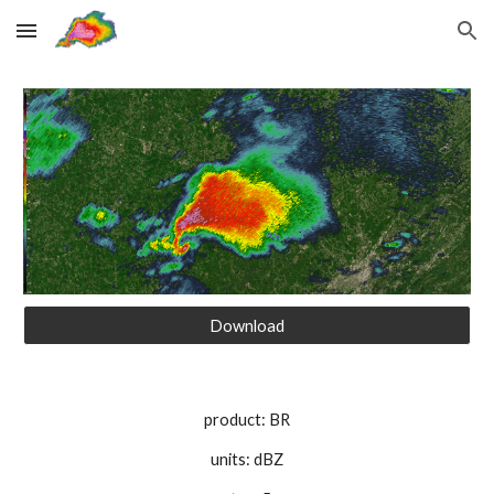
Skip to main content
Skip to navigation
Download
product: BR
units: dBZ