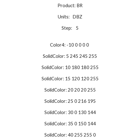
Product: BR
Units: DBZ
Step: 5
Color4: -10 0 0 0 0
SolidColor: 5 245 245 255
SolidColor: 10 180 180 255
SolidColor: 15 120 120 255
SolidColor: 20 20 20 255
SolidColor: 25 0 216 195
SolidColor: 30 0 130 144
SolidColor: 35 0 150 144
SolidColor: 40 255 255 0