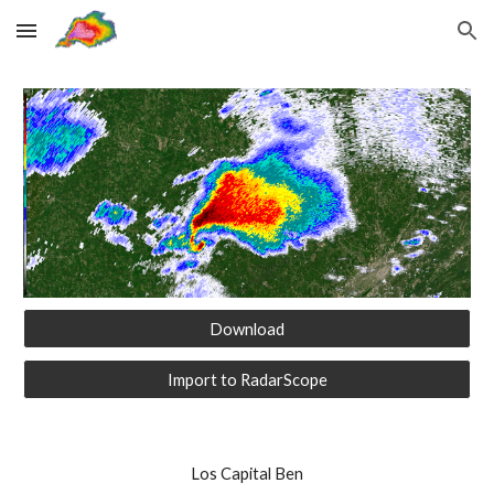
Skip to main content
Skip to navigation
Download
Import to RadarScope
Los Capital Ben