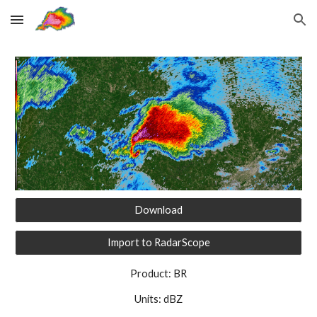
Skip to main content
Skip to navigation
Download
Import to RadarScope
Product: BR
Units: dBZ