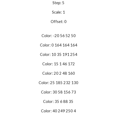
Step: 5
Scale: 1
Offset: 0
Color: -20 56 52 50
Color: 0 164 164 164
Color: 10 35 191 254
Color: 15 1 46 172
Color: 20 2 48 160
Color: 25 185 232 130
Color: 30 58 156 73
Color: 35 6 88 35
Color: 40 249 250 4