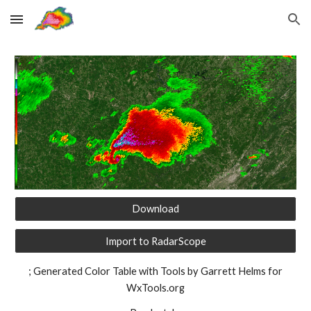
Skip to main content
Skip to navigation
Download
Import to RadarScope
; Generated Color Table with Tools by Garrett Helms for
WxTools.org