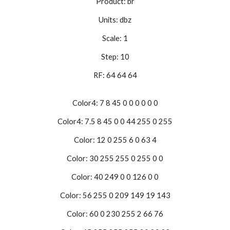
Product: br
Units: dbz
Scale: 1
Step: 10
RF: 64 64 64
Color4: 7 8 45 0 0 0 0 0 0
Color4: 7.5 8 45 0 0 44 255 0 255
Color: 12 0 255 6 0 63 4
Color: 30 255 255 0 255 0 0
Color: 40 249 0 0 126 0 0
Color: 56 255 0 209 149 19 143
Color: 60 0 230 255 2 66 76