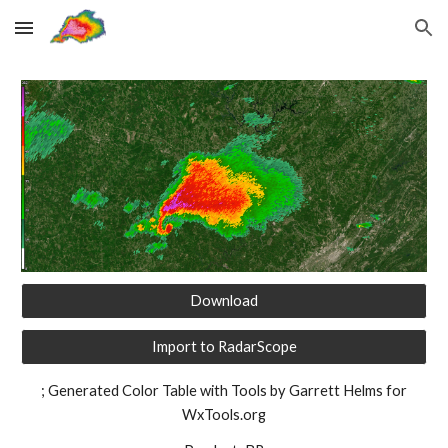
Skip to main content
Skip to navigation
Download
Import to RadarScope
; Generated Color Table with Tools by Garrett Helms for
WxTools.org