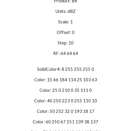
Product: BR
Units: dBZ
Scale: 1
Offset: 0
Step: 10
RF: 64 64 64
SolidColor4: 8 255 255 255 0
Color: 15 66 184 114 25 103 63
Color: 25 0 210 0 35 111 0
Color: 40 250 223 0 255 110 10
Color: 50 252 32 0 193 18 17
Color: 60 250 67 251 139 38 137