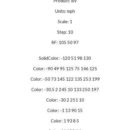
Product: BV
Units: mph
Scale: 1
Step: 10
RF: 105 50 97
SolidColor: -120 51 98 130
Color: -90 49 95 125 75 146 125
Color: -50 73 145 122 135 253 199
Color: -30.5 2 245 10 133 250 197
Color: -30 2 251 10
Color: -1 13 90 15
Color: 1 93 8 5