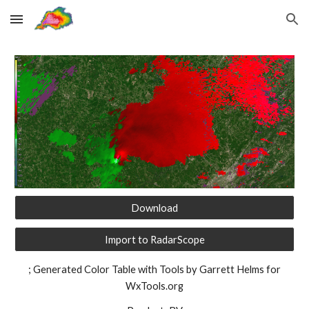
Skip to main content
Skip to navigation
Download
Import to RadarScope
; Generated Color Table with Tools by Garrett Helms for
WxTools.org