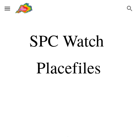
Skip to main content
Skip to navigation
SPC Watch 
Placefiles