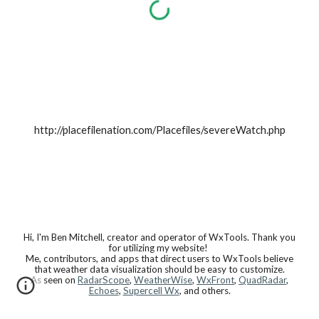
http://placefilenation.com/Placefiles/severeWatch.php
Hi, I'm Ben Mitchell, creator and operator of WxTools. Thank you
for utilizing my website!
Me, contributors, and apps that direct users to WxTools believe
that weather data visualization should be easy to customize.
As seen on
RadarScope
,
WeatherWise
,
WxFront
,
QuadRadar
,
Echoes
,
Supercell Wx
, and others.