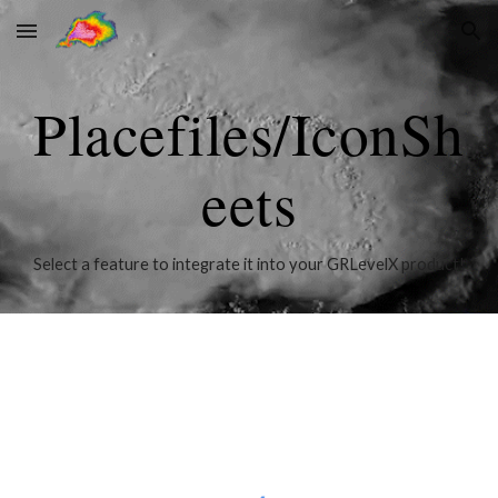
Skip to main content
Skip to navigation
Placefiles/IconSh
eets
Select a feature to integrate it into your GRLevelX product!