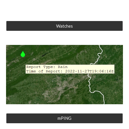
Watches
mPING