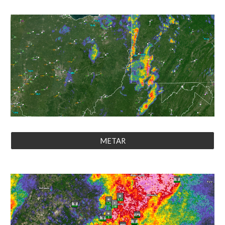
METAR